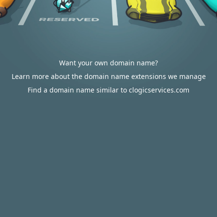
Want your own domain name?
Learn more about the domain name extensions we manage
Find a domain name similar to clogicservices.com