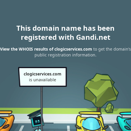
This domain name has been
registered with Gandi.net
View the WHOIS results of clogicservices.com
to get the domain’s
public registration information.
clogicservices.com
is unavailable